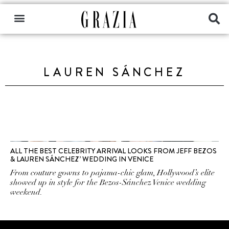
LAUREN SÁNCHEZ
ALL THE BEST CELEBRITY ARRIVAL LOOKS FROM JEFF BEZOS
& LAUREN SÁNCHEZ’ WEDDING IN VENICE
From couture gowns to pajama-chic glam, Hollywood’s elite
showed up in style for the Bezos-Sánchez Venice wedding
weekend.