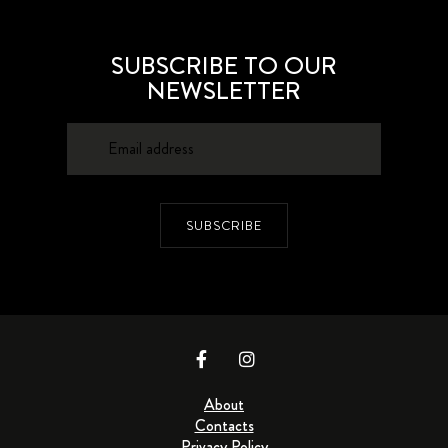
SUBSCRIBE TO OUR
NEWSLETTER
SUBSCRIBE
About
Contacts
Privacy Policy