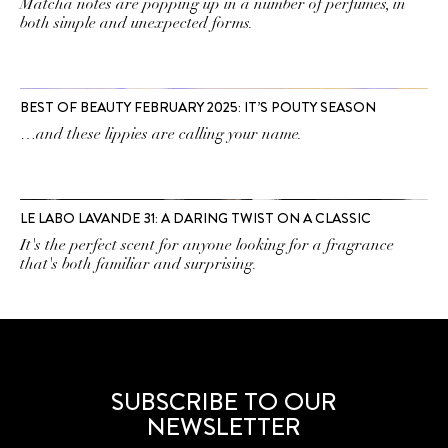
Matcha notes are popping up in a number of perfumes, in
both simple and unexpected forms.
BEST OF BEAUTY FEBRUARY 2025: IT’S POUTY SEASON
…and these lippies are calling your name.
LE LABO LAVANDE 31: A DARING TWIST ON A CLASSIC
It's the perfect scent for anyone looking for a fragrance
that's both familiar and surprising.
SUBSCRIBE TO OUR
NEWSLETTER