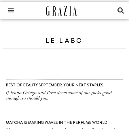
LE LABO
BEST OF BEAUTY SEPTEMBER: YOUR NEXT STAPLES
If Jenna Ortega and Rosé deem some of our picks good
enough, so should you.
MATCHA IS MAKING WAVES IN THE PERFUME WORLD