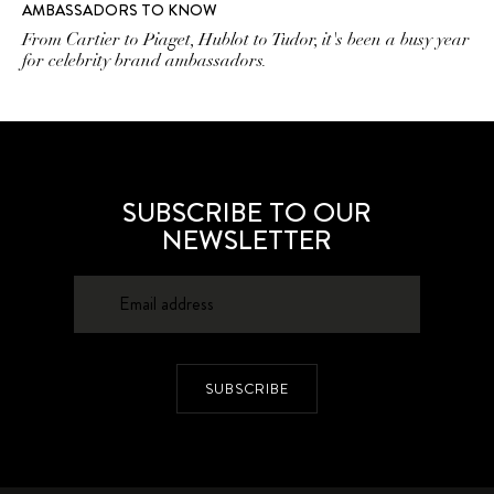
AMBASSADORS TO KNOW
From Cartier to Piaget, Hublot to Tudor, it's been a busy year
for celebrity brand ambassadors.
SUBSCRIBE TO OUR
NEWSLETTER
SUBSCRIBE