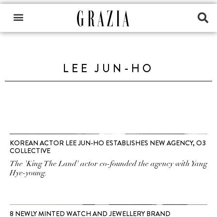
LEE JUN-HO
KOREAN ACTOR LEE JUN-HO ESTABLISHES NEW AGENCY, O3
COLLECTIVE
The 'King The Land' actor co-founded the agency with Yang
Hye-young.
8 NEWLY MINTED WATCH AND JEWELLERY BRAND