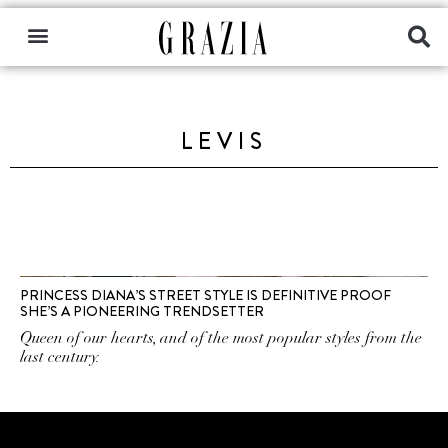
LEVIS
PRINCESS DIANA’S STREET STYLE IS DEFINITIVE PROOF
SHE’S A PIONEERING TRENDSETTER
Queen of our hearts, and of the most popular styles from the
last century.