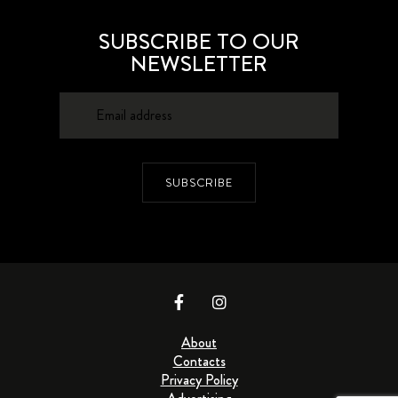
SUBSCRIBE TO OUR
NEWSLETTER
SUBSCRIBE
About
Contacts
Privacy Policy