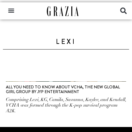
LEXI
ALL YOU NEED TO KNOW ABOUT VCHA, THE NEW GLOBAL
GIRL GROUP BY JYP ENTERTAINMENT
Comprising Lexi, KG, Camila, Savanna, Kaylee, and Kendall,
VCHA was formed through the K-pop survival program
A2K.