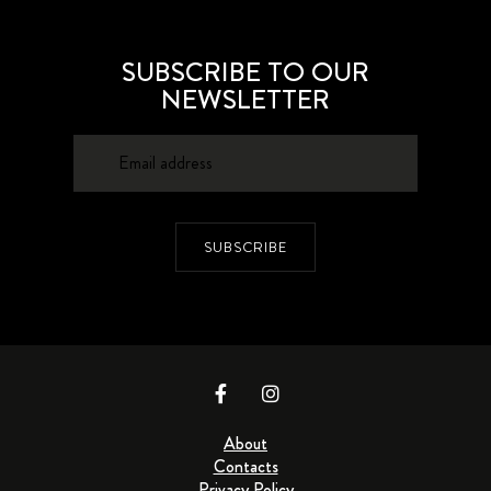
SUBSCRIBE TO OUR
NEWSLETTER
SUBSCRIBE
About
Contacts
Privacy Policy