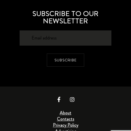
SUBSCRIBE TO OUR
NEWSLETTER
SUBSCRIBE
About
Contacts
Privacy Policy