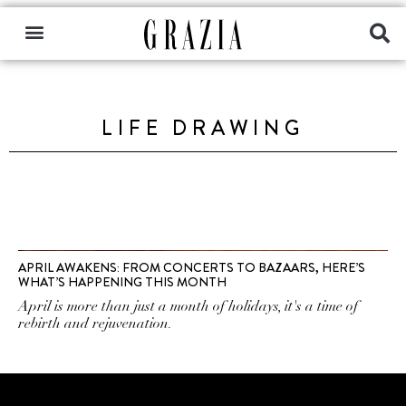
LIFE DRAWING
APRIL AWAKENS: FROM CONCERTS TO BAZAARS, HERE’S
WHAT’S HAPPENING THIS MONTH
April is more than just a month of holidays, it's a time of
rebirth and rejuvenation.