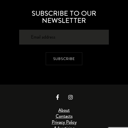
SUBSCRIBE TO OUR
NEWSLETTER
SUBSCRIBE
About
Contacts
Privacy Policy