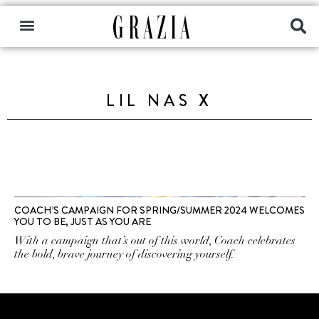
LIL NAS X
COACH’S CAMPAIGN FOR SPRING/SUMMER 2024 WELCOMES
YOU TO BE, JUST AS YOU ARE
With a campaign that’s out of this world, Coach celebrates
the bold, brave journey of discovering yourself.