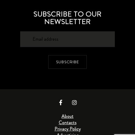
SUBSCRIBE TO OUR
NEWSLETTER
SUBSCRIBE
About
Contacts
Privacy Policy