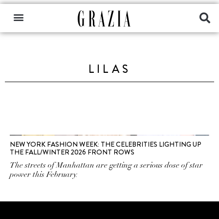
LILAS
NEW YORK FASHION WEEK: THE CELEBRITIES LIGHTING UP
THE FALL/WINTER 2026 FRONT ROWS
The streets of Manhattan are getting a serious dose of star
power this February.