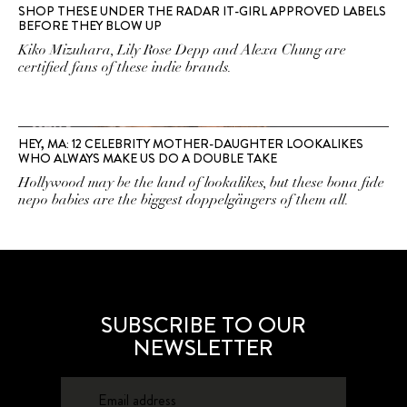
SHOP THESE UNDER THE RADAR IT-GIRL APPROVED LABELS
BEFORE THEY BLOW UP
Kiko Mizuhara, Lily Rose Depp and Alexa Chung are
certified fans of these indie brands.
HEY, MA: 12 CELEBRITY MOTHER-DAUGHTER LOOKALIKES
WHO ALWAYS MAKE US DO A DOUBLE TAKE
Hollywood may be the land of lookalikes, but these bona fide
nepo babies are the biggest doppelgängers of them all.
SUBSCRIBE TO OUR
NEWSLETTER