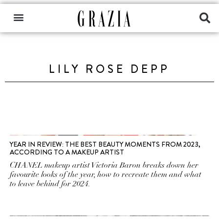
LILY ROSE DEPP
YEAR IN REVIEW: THE BEST BEAUTY MOMENTS FROM 2023,
ACCORDING TO A MAKEUP ARTIST
CHANEL makeup artist Victoria Baron breaks down her
favourite looks of the year, how to recreate them and what
to leave behind for 2024.