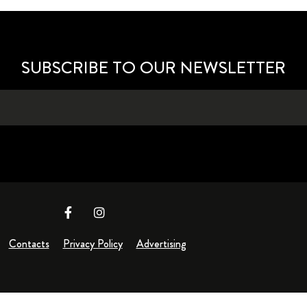
SUBSCRIBE TO OUR NEWSLETTER
Contacts
Privacy Policy
Advertising