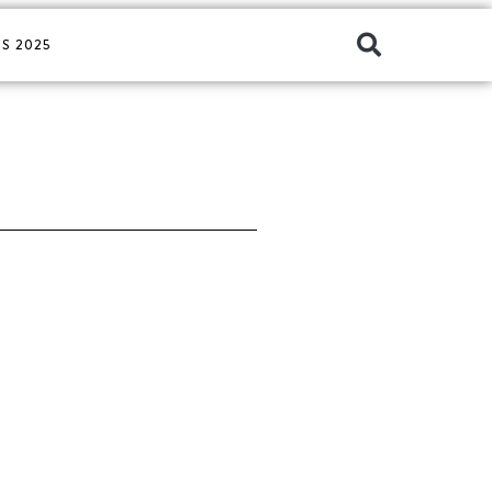
S 2025