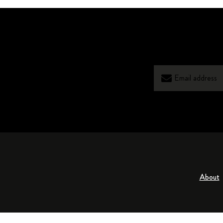
About