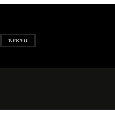
SUBSCRIBE