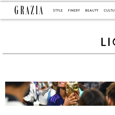
STYLE
FINERY
BEAUTY
CULTU
L