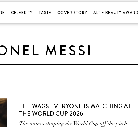
RE
CELEBRITY
TASTE
COVER STORY
ALT + BEAUTY AWARD
IONEL MESSI
THE WAGS EVERYONE IS WATCHING AT
THE WORLD CUP 2026
The names shaping the World Cup off the pitch.