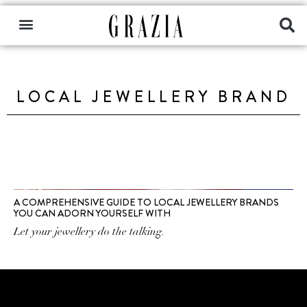
LOCAL JEWELLERY BRAND
A COMPREHENSIVE GUIDE TO LOCAL JEWELLERY BRANDS
YOU CAN ADORN YOURSELF WITH
Let your jewellery do the talking.