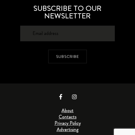
SUBSCRIBE TO OUR
NEWSLETTER
SUBSCRIBE
About
Contacts
Privacy Policy
Advertising