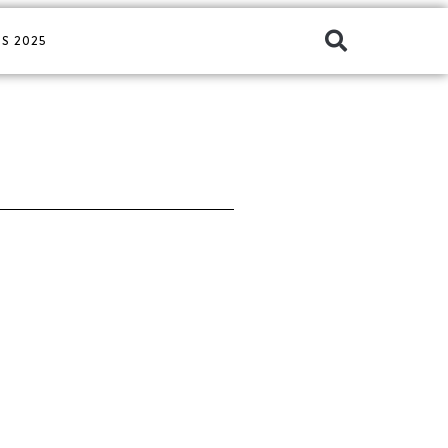
S 2025