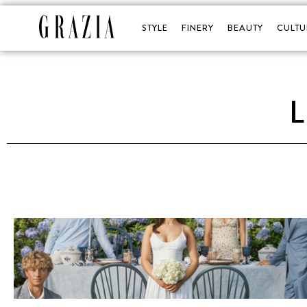
STYLE
FINERY
BEAUTY
CULTU