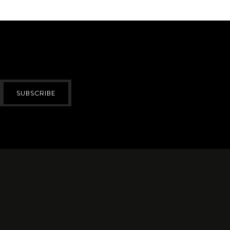
SUBSCRIBE