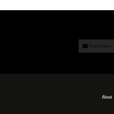
About