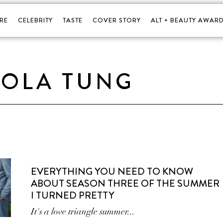
RE
CELEBRITY
TASTE
COVER STORY
ALT + BEAUTY AWARD
LOLA TUNG
EVERYTHING YOU NEED TO KNOW
ABOUT SEASON THREE OF THE SUMMER
I TURNED PRETTY
It's a love triangle summer...