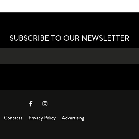
SUBSCRIBE TO OUR NEWSLETTER
Contacts
Privacy Policy
Advertising