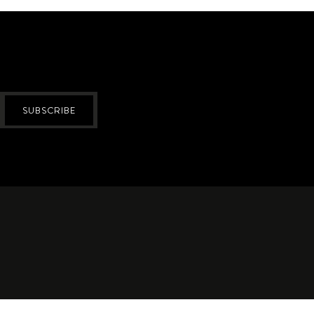
SUBSCRIBE