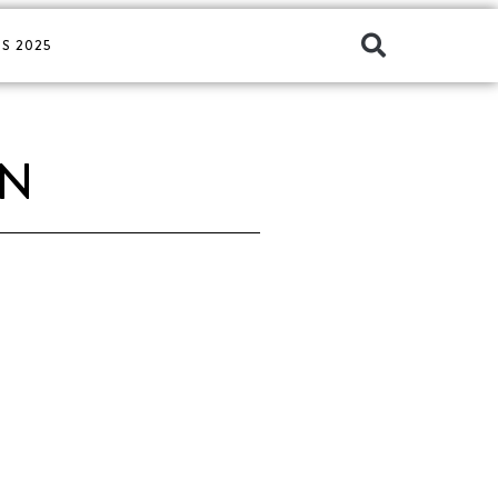
S 2025
EN