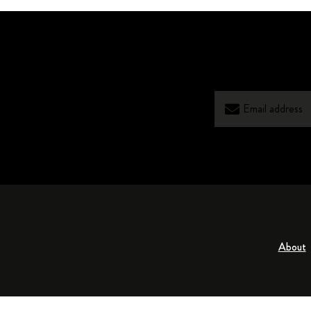
About