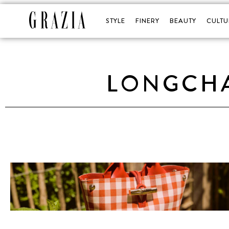
STYLE
FINERY
BEAUTY
CULTU
LONGCHA