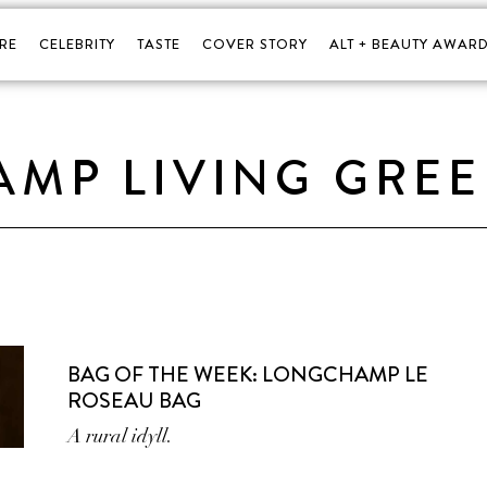
RE
CELEBRITY
TASTE
COVER STORY
ALT + BEAUTY AWARD
MP LIVING GRE
BAG OF THE WEEK: LONGCHAMP LE
ROSEAU BAG
A rural idyll.