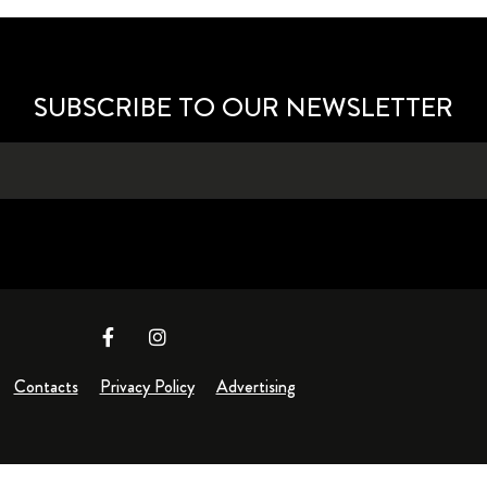
SUBSCRIBE TO OUR NEWSLETTER
Contacts
Privacy Policy
Advertising