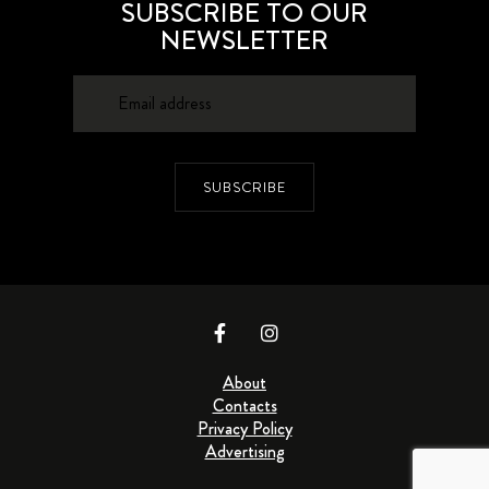
SUBSCRIBE TO OUR
NEWSLETTER
SUBSCRIBE
About
Contacts
Privacy Policy
Advertising