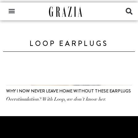
LOOP EARPLUGS
WHY I NOW NEVER LEAVE HOME WITHOUT THESE EARPLUGS
Overstimulation? With Loop, we don't know her.