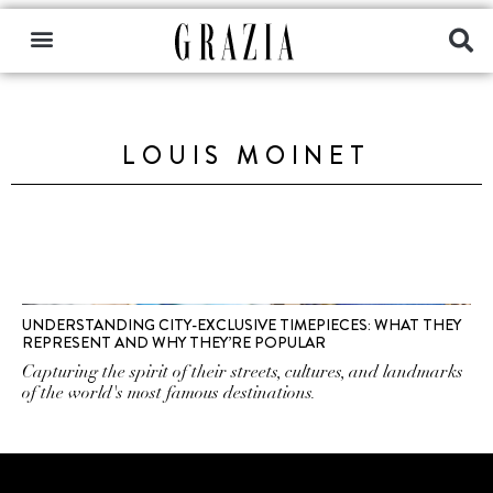
LOUIS MOINET
UNDERSTANDING CITY-EXCLUSIVE TIMEPIECES: WHAT THEY
REPRESENT AND WHY THEY’RE POPULAR
Capturing the spirit of their streets, cultures, and landmarks
of the world's most famous destinations.