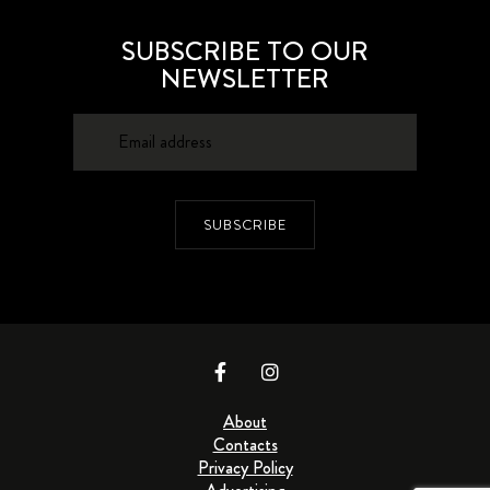
SUBSCRIBE TO OUR
NEWSLETTER
SUBSCRIBE
About
Contacts
Privacy Policy