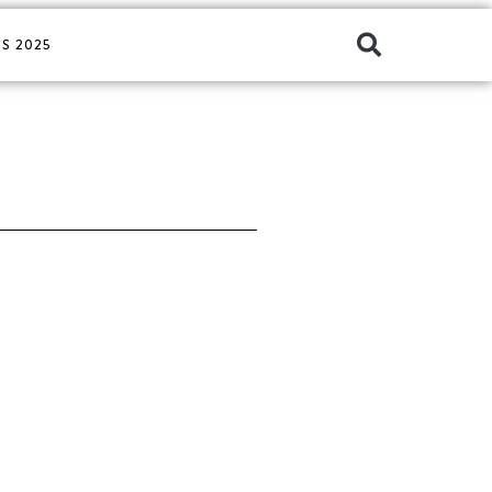
S 2025