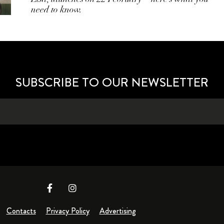
need to know.
SUBSCRIBE TO OUR NEWSLETTER
Contacts
Privacy Policy
Advertising