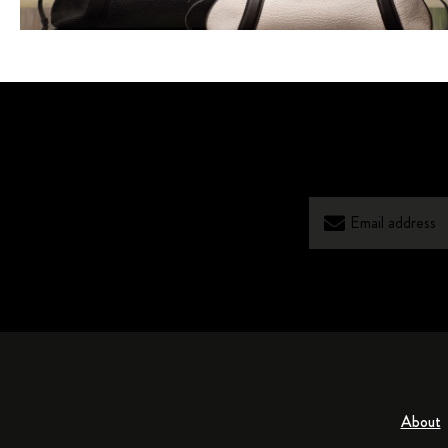
About