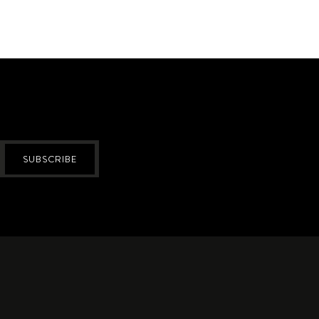
SUBSCRIBE