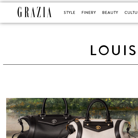
STYLE
FINERY
BEAUTY
CULTU
LOUIS