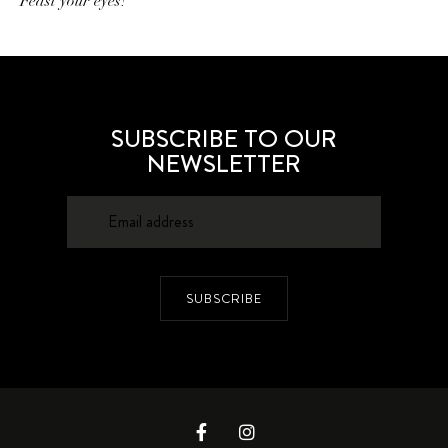
Feast your eyes!
SUBSCRIBE TO OUR
NEWSLETTER
SUBSCRIBE