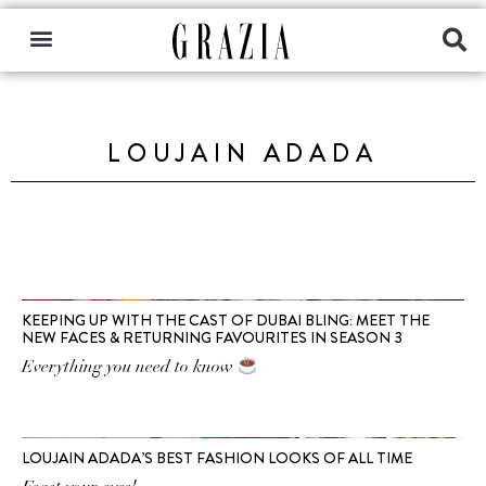
LOUJAIN ADADA
KEEPING UP WITH THE CAST OF DUBAI BLING: MEET THE
NEW FACES & RETURNING FAVOURITES IN SEASON 3
Everything you need to know
LOUJAIN ADADA’S BEST FASHION LOOKS OF ALL TIME