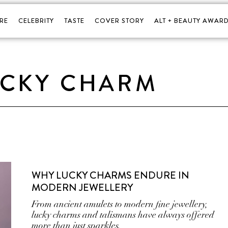
RE
CELEBRITY
TASTE
COVER STORY
ALT + BEAUTY AWARD
UCKY CHARM
WHY LUCKY CHARMS ENDURE IN
MODERN JEWELLERY
From ancient amulets to modern fine jewellery,
lucky charms and talismans have always offered
more than just sparkles.