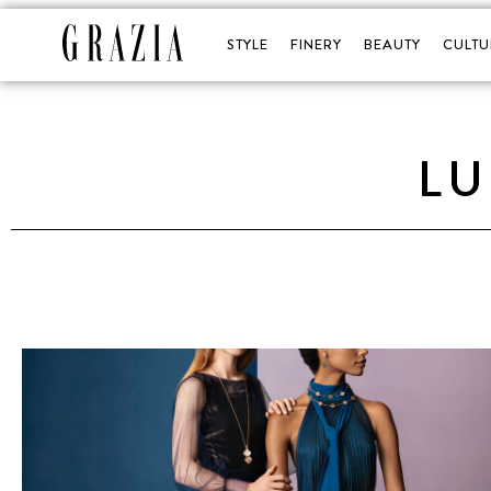
STYLE
FINERY
BEAUTY
CULTU
L