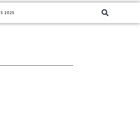
S 2025