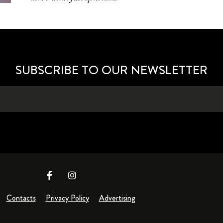
SUBSCRIBE TO OUR NEWSLETTER
Contacts
Privacy Policy
Advertising