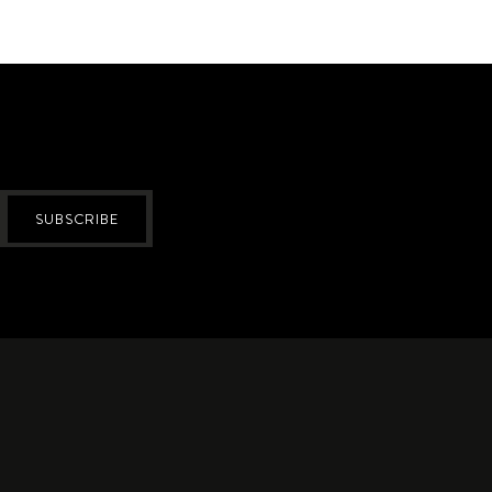
SUBSCRIBE