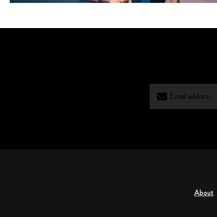
About