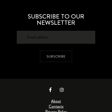
SUBSCRIBE TO OUR
NEWSLETTER
SUBSCRIBE
About
Contacts
Privacy Policy