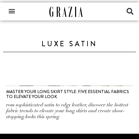
LUXE SATIN
MASTER YOUR LONG SKIRT STYLE: FIVE ESSENTIAL FABRICS
TO ELEVATE YOUR LOOK
rom sophisticated satin to edgy leather, discover the hottest
fabric trends to elevate your long skirts and create show-
stopping looks this spring.