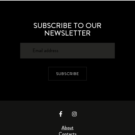
SUBSCRIBE TO OUR
NEWSLETTER
SUBSCRIBE
About
Contacts