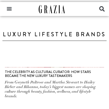
LUXURY LIFESTYLE BRANDS
THE CELEBRITY AS CULTURAL CURATOR: HOW STARS
BECAME THE NEW LUXURY TASTEMAKERS
From Gwyneth Paltrow and Martha Stewart to Hailey
Bieber and Rihanna, today’s biggest names are shaping
culture through beauty, fashion, wellness, and lifestyle
brands.