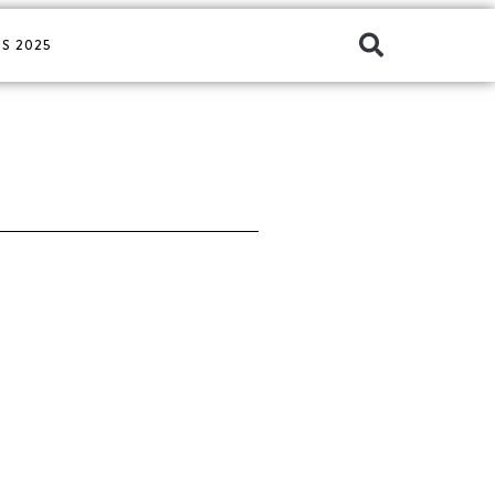
S 2025