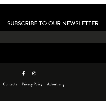
SUBSCRIBE TO OUR NEWSLETTER
Contacts
Privacy Policy
Advertising