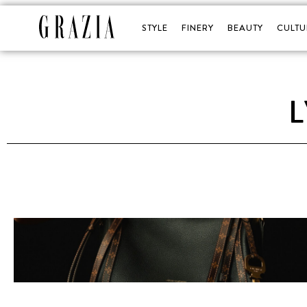
STYLE
FINERY
BEAUTY
CULTU