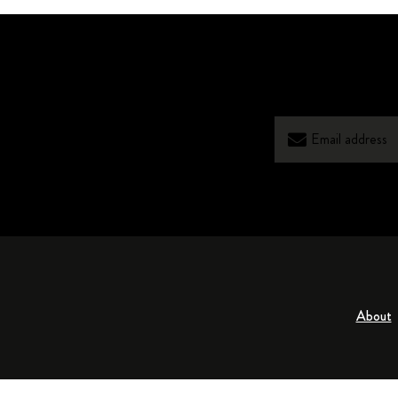
About