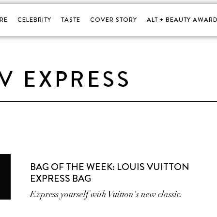
RE
CELEBRITY
TASTE
COVER STORY
ALT + BEAUTY AWARD
LV EXPRESS
BAG OF THE WEEK: LOUIS VUITTON
EXPRESS BAG
Express yourself with Vuitton's new classic.