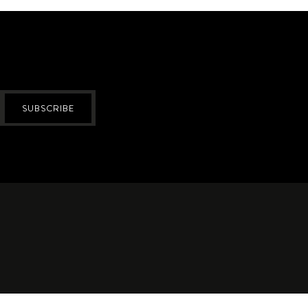
SUBSCRIBE