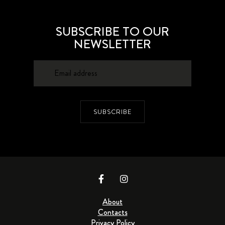
SUBSCRIBE TO OUR
NEWSLETTER
SUBSCRIBE
About
Contacts
Privacy Policy