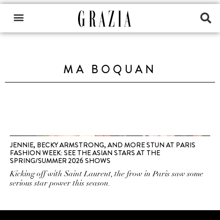
MA BOQUAN
JENNIE, BECKY ARMSTRONG, AND MORE STUN AT PARIS
FASHION WEEK: SEE THE ASIAN STARS AT THE
SPRING/SUMMER 2026 SHOWS
Kicking off with Saint Laurent, the frow in Paris saw some
serious star power this season.