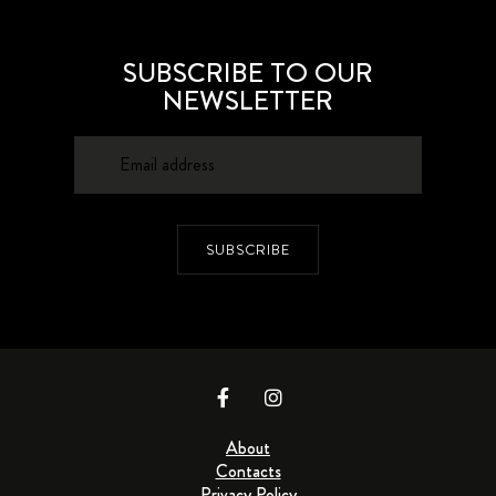
SUBSCRIBE TO OUR
NEWSLETTER
SUBSCRIBE
About
Contacts
Privacy Policy