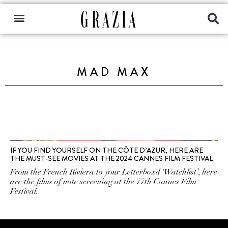
MAD MAX
IF YOU FIND YOURSELF ON THE CÔTE D’AZUR, HERE ARE
THE MUST-SEE MOVIES AT THE 2024 CANNES FILM FESTIVAL
From the French Riviera to your Letterboxd ‘Watchlist’, here
are the films of note screening at the 77th Cannes Film
Festival.