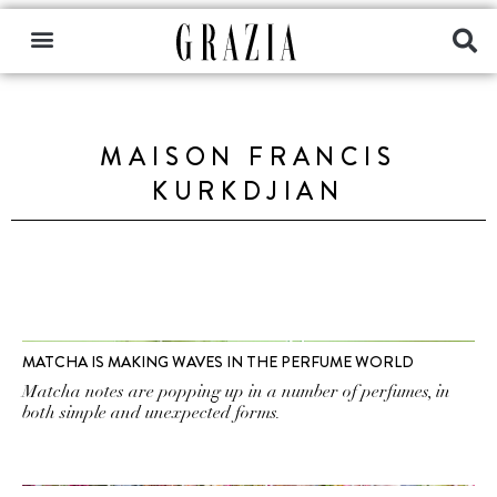
MAISON FRANCIS
KURKDJIAN
MATCHA IS MAKING WAVES IN THE PERFUME WORLD
Matcha notes are popping up in a number of perfumes, in
both simple and unexpected forms.