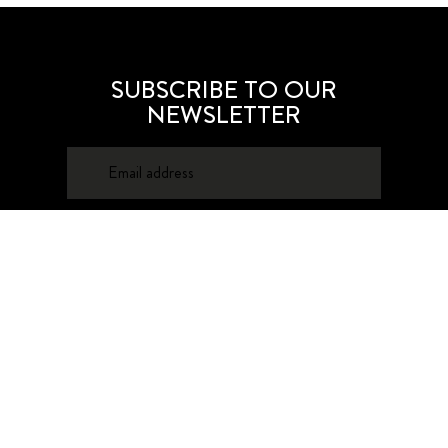
SUBSCRIBE TO OUR
NEWSLETTER
SUBSCRIBE
About