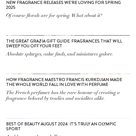
NEW FRAGRANCE RELEASES WE’RE LOVING FOR SPRING
2025
Of course florals are for spring. What about it?
THE GREAT GRAZIA GIFT GUIDE: FRAGRANCES THAT WILL
SWEEP YOU OFF YOUR FEET
Absolute splurges, value finds, and miniatures galore.
HOW FRAGRANCE MAESTRO FRANCIS KURKDJIAN MADE
THE WHOLE WORLD FALL IN LOVE WITH PERFUME
The French perfumer has the rare honour of creating a
fragrance beloved by tradies and socialites alike.
BEST OF BEAUTY AUGUST 2024: IT’S TRULY AN OLYMPIC
SPORT