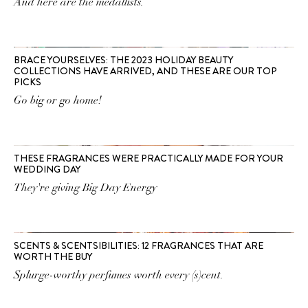
And here are the medallists.
BRACE YOURSELVES: THE 2023 HOLIDAY BEAUTY
COLLECTIONS HAVE ARRIVED, AND THESE ARE OUR TOP
PICKS
Go big or go home!
THESE FRAGRANCES WERE PRACTICALLY MADE FOR YOUR
WEDDING DAY
They're giving Big Day Energy
SCENTS & SCENTSIBILITIES: 12 FRAGRANCES THAT ARE
WORTH THE BUY
Splurge-worthy perfumes worth every (s)cent.