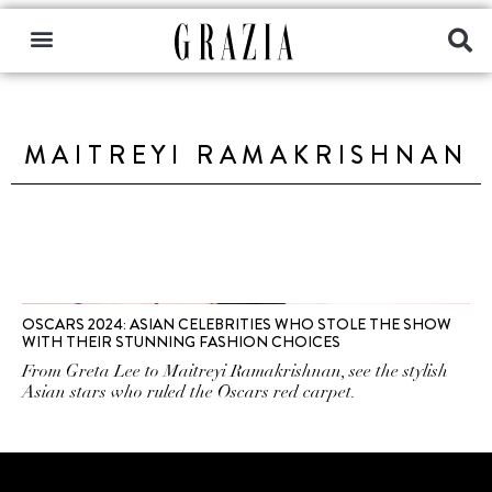
MAITREYI RAMAKRISHNAN
OSCARS 2024: ASIAN CELEBRITIES WHO STOLE THE SHOW
WITH THEIR STUNNING FASHION CHOICES
From Greta Lee to Maitreyi Ramakrishnan, see the stylish
Asian stars who ruled the Oscars red carpet.