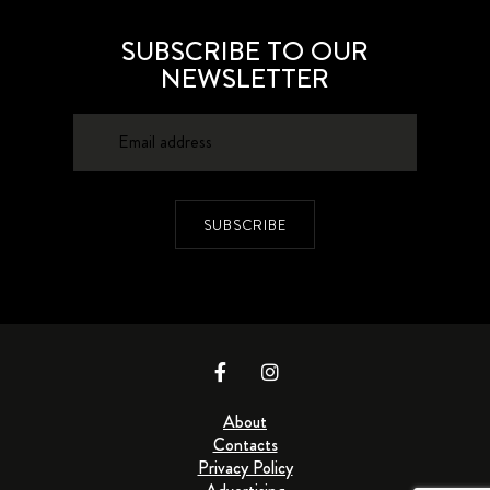
SUBSCRIBE TO OUR
NEWSLETTER
SUBSCRIBE
About
Contacts
Privacy Policy