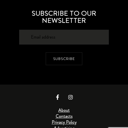
SUBSCRIBE TO OUR
NEWSLETTER
SUBSCRIBE
About
Contacts
Privacy Policy