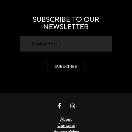
SUBSCRIBE TO OUR
NEWSLETTER
SUBSCRIBE
About
Contacts
Privacy Policy