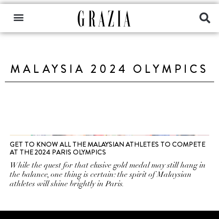
MALAYSIA 2024 OLYMPICS
GET TO KNOW ALL THE MALAYSIAN ATHLETES TO COMPETE
AT THE 2024 PARIS OLYMPICS
While the quest for that elusive gold medal may still hang in
the balance, one thing is certain: the spirit of Malaysian
athletes will shine brightly in Paris.