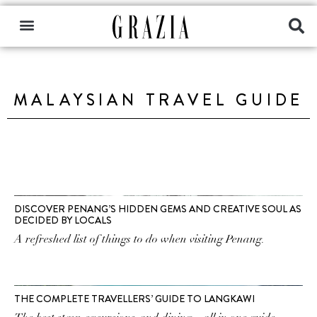
MALAYSIAN TRAVEL GUIDE
DISCOVER PENANG’S HIDDEN GEMS AND CREATIVE SOUL AS
DECIDED BY LOCALS
A refreshed list of things to do when visiting Penang.
THE COMPLETE TRAVELLERS’ GUIDE TO LANGKAWI