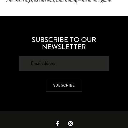
The best stays, excursions, and dining—all in one guide.
SUBSCRIBE TO OUR
NEWSLETTER
SUBSCRIBE