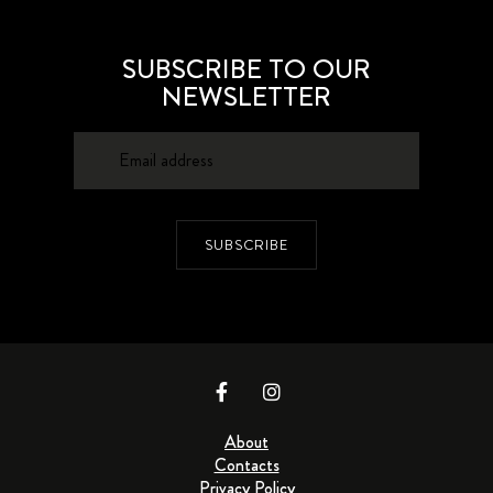
SUBSCRIBE TO OUR
NEWSLETTER
SUBSCRIBE
About
Contacts
Privacy Policy