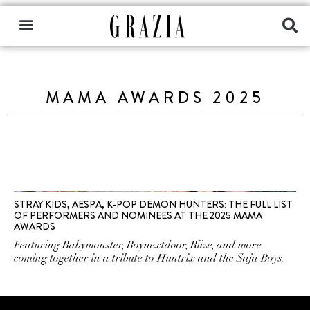
MAMA AWARDS 2025
STRAY KIDS, AESPA, K-POP DEMON HUNTERS: THE FULL LIST
OF PERFORMERS AND NOMINEES AT THE 2025 MAMA
AWARDS
Featuring Babymonster, Boynextdoor, Riize, and more
coming together in a tribute to Huntrix and the Saja Boys.