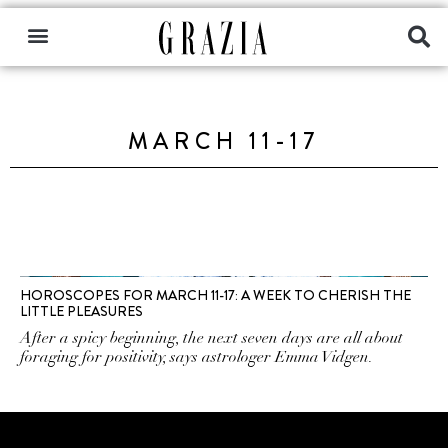
MARCH 11-17
HOROSCOPES FOR MARCH 11-17: A WEEK TO CHERISH THE
LITTLE PLEASURES
After a spicy beginning, the next seven days are all about
foraging for positivity, says astrologer Emma Vidgen.