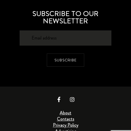
SUBSCRIBE TO OUR
NEWSLETTER
SUBSCRIBE
About
Contacts
Privacy Policy