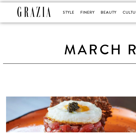
STYLE
FINERY
BEAUTY
CULTU
MARCH R