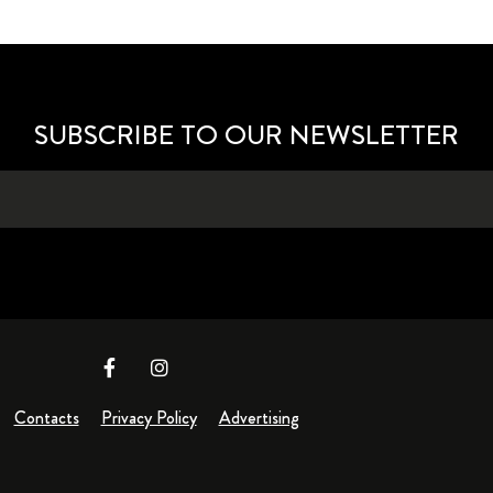
SUBSCRIBE TO OUR NEWSLETTER
Contacts
Privacy Policy
Advertising