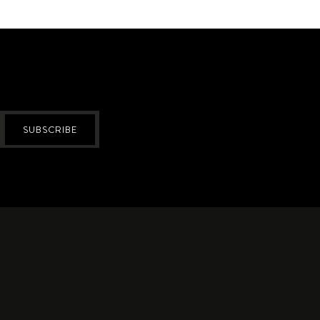
SUBSCRIBE