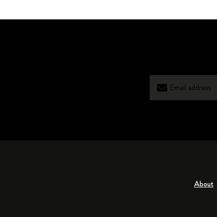
About