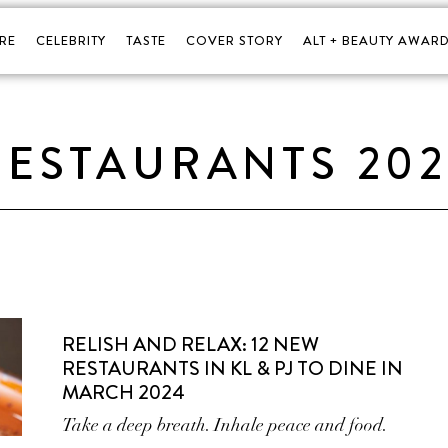
RE
CELEBRITY
TASTE
COVER STORY
ALT + BEAUTY AWARD
ESTAURANTS 20
RELISH AND RELAX: 12 NEW
RESTAURANTS IN KL & PJ TO DINE IN
MARCH 2024
Take a deep breath. Inhale peace and food.