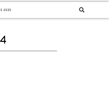
S 2025
24