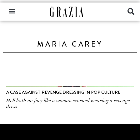
MARIA CAREY
A CASE AGAINST REVENGE DRESSING IN POP CULTURE
Hell hath no fury like a woman scorned wearing a revenge
dress.