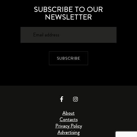
SUBSCRIBE TO OUR
NEWSLETTER
SUBSCRIBE
About
Contacts
Privacy Policy
Advertising