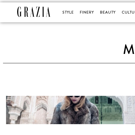
STYLE
FINERY
BEAUTY
CULTU
M