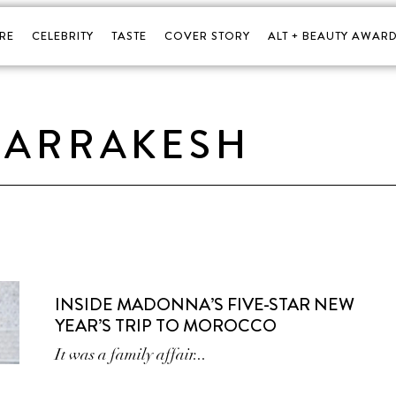
RE
CELEBRITY
TASTE
COVER STORY
ALT + BEAUTY AWARD
ARRAKESH
INSIDE MADONNA’S FIVE-STAR NEW
YEAR’S TRIP TO MOROCCO
It was a family affair...