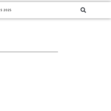
S 2025