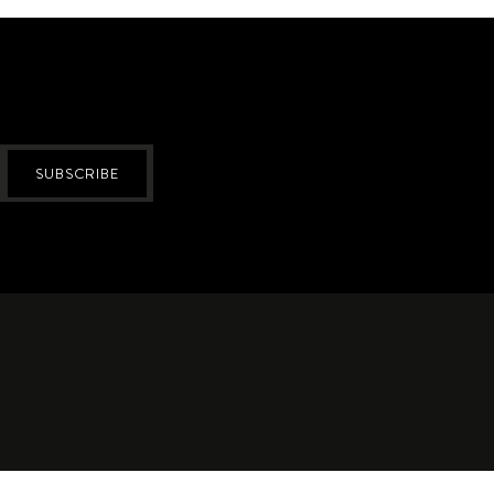
SUBSCRIBE