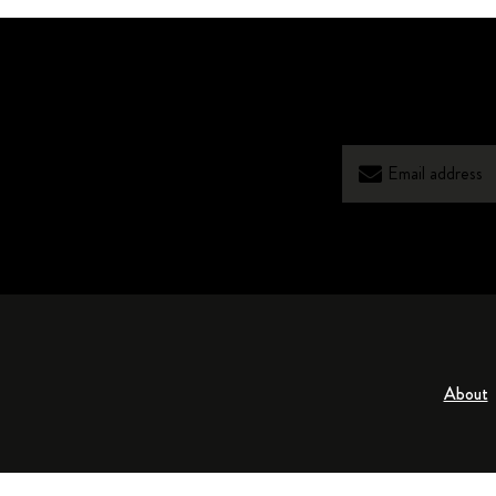
About