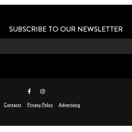
SUBSCRIBE TO OUR NEWSLETTER
Contacts
Privacy Policy
Advertising