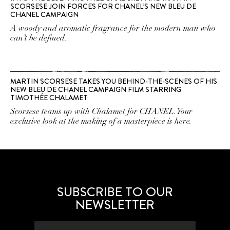
SCORSESE JOIN FORCES FOR CHANEL’S NEW BLEU DE
CHANEL CAMPAIGN
A woody and aromatic fragrance for the modern man who
can’t be defined.
MARTIN SCORSESE TAKES YOU BEHIND-THE-SCENES OF HIS
NEW BLEU DE CHANEL CAMPAIGN FILM STARRING
TIMOTHÉE CHALAMET
Scorsese teams up with Chalamet for CHANEL. Your
exclusive look at the making of a masterpiece is here.
SUBSCRIBE TO OUR
NEWSLETTER