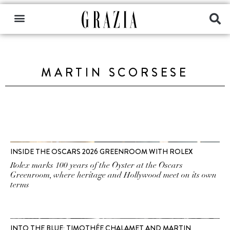
MARTIN SCORSESE
INSIDE THE OSCARS 2026 GREENROOM WITH ROLEX
Rolex marks 100 years of the Oyster at the Oscars
Greenroom, where heritage and Hollywood meet on its own
terms
INTO THE BLUE: TIMOTHÉE CHALAMET AND MARTIN