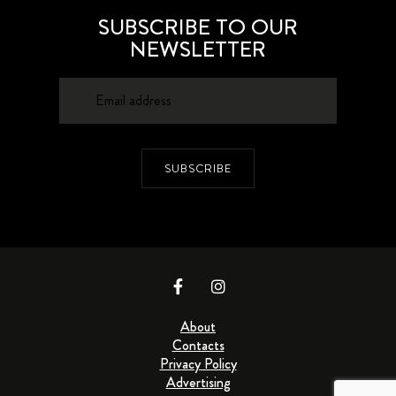
SUBSCRIBE TO OUR
NEWSLETTER
SUBSCRIBE
About
Contacts
Privacy Policy
Advertising