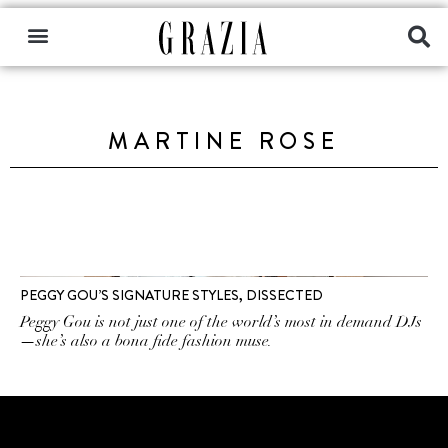
MARTINE ROSE
PEGGY GOU’S SIGNATURE STYLES, DISSECTED
Peggy Gou is not just one of the world’s most in demand DJs
—she’s also a bona fide fashion muse.