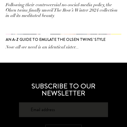
Following their controversial no-social-media policy, the
Olsen twins finally unveil The Row’s Winter 2024 collection
in all its meditated beauty.
AN A-Z GUIDE TO EMULATE THE OLSEN TWINS’ STYLE
Now all we need is an identical sister...
SUBSCRIBE TO OUR
NEWSLETTER