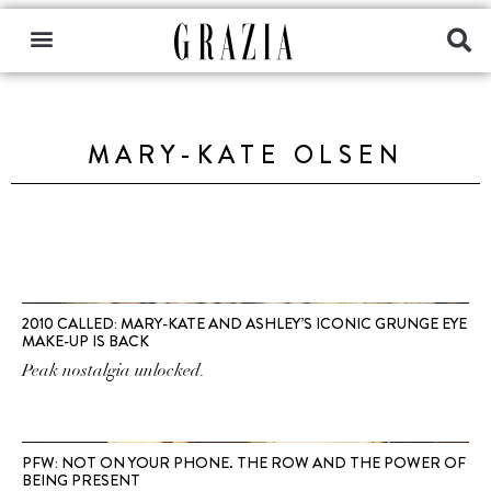
MARY-KATE OLSEN
2010 CALLED: MARY-KATE AND ASHLEY’S ICONIC GRUNGE EYE
MAKE-UP IS BACK
Peak nostalgia unlocked.
PFW: NOT ON YOUR PHONE. THE ROW AND THE POWER OF
BEING PRESENT