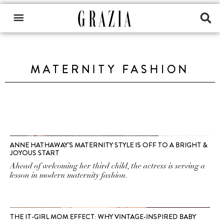
MATERNITY FASHION
ANNE HATHAWAY’S MATERNITY STYLE IS OFF TO A BRIGHT &
JOYOUS START
Ahead of welcoming her third child, the actress is serving a
lesson in modern maternity fashion.
THE IT-GIRL MOM EFFECT: WHY VINTAGE-INSPIRED BABY