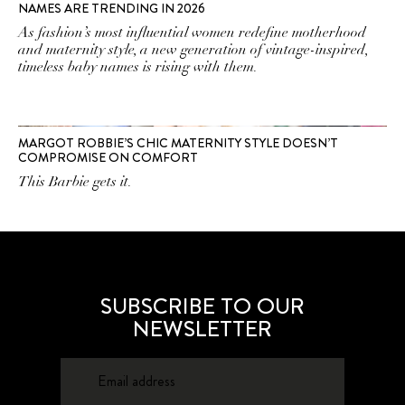
NAMES ARE TRENDING IN 2026
As fashion’s most influential women redefine motherhood
and maternity style, a new generation of vintage-inspired,
timeless baby names is rising with them.
MARGOT ROBBIE’S CHIC MATERNITY STYLE DOESN’T
COMPROMISE ON COMFORT
This Barbie gets it.
SUBSCRIBE TO OUR
NEWSLETTER