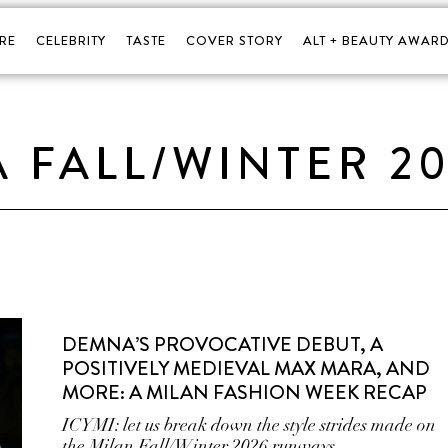
RE
CELEBRITY
TASTE
COVER STORY
ALT + BEAUTY AWARD
 FALL/WINTER 2
DEMNA’S PROVOCATIVE DEBUT, A
POSITIVELY MEDIEVAL MAX MARA, AND
MORE: A MILAN FASHION WEEK RECAP
ICYMI: let us break down the style strides made on
the Milan Fall/Winter 2026 runways.