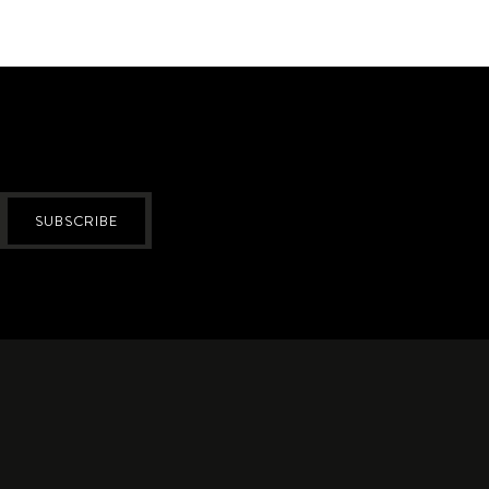
SUBSCRIBE