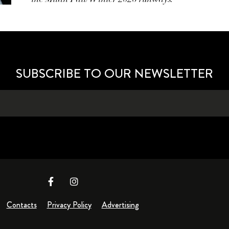
SUBSCRIBE TO OUR NEWSLETTER
Contacts
Privacy Policy
Advertising