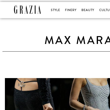
STYLE
FINERY
BEAUTY
CULTU
MAX MARA