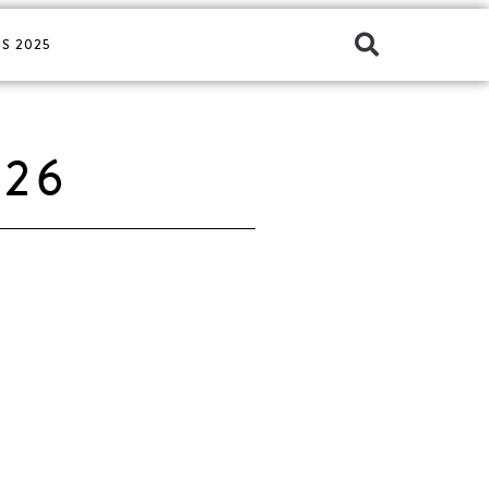
S 2025
026