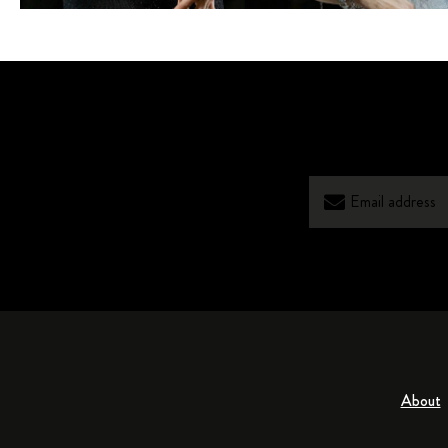
About