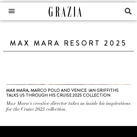
MAX MARA RESORT 2025
MAX MARA, MARCO POLO AND VENICE: IAN GRIFFITHS
TALKS US THROUGH HIS CRUISE 2025 COLLECTION
Max Mara's creative director takes us inside his inspirations
for the Cruise 2025 collection.