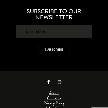
SUBSCRIBE TO OUR
NEWSLETTER
SUBSCRIBE
About
Contacts
Privacy Policy