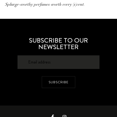
Splurge-worthy perfumes worth every (s)cent.
SUBSCRIBE TO OUR
NEWSLETTER
SUBSCRIBE