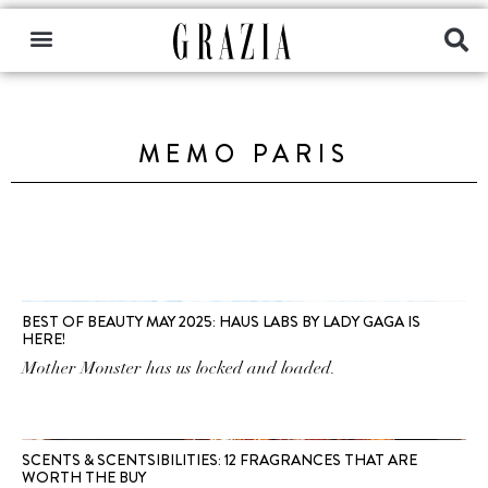
MEMO PARIS
BEST OF BEAUTY MAY 2025: HAUS LABS BY LADY GAGA IS
HERE!
Mother Monster has us locked and loaded.
SCENTS & SCENTSIBILITIES: 12 FRAGRANCES THAT ARE
WORTH THE BUY