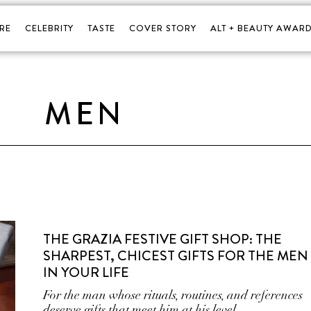
RE
CELEBRITY
TASTE
COVER STORY
ALT + BEAUTY AWARD
MEN
THE GRAZIA FESTIVE GIFT SHOP: THE
SHARPEST, CHICEST GIFTS FOR THE MEN
IN YOUR LIFE
For the man whose rituals, routines, and references
deserve gifts that meet him at his level.