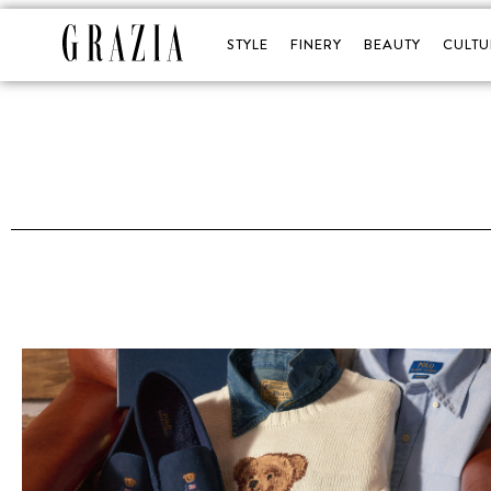
STYLE
FINERY
BEAUTY
CULTU