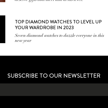
TOP DIAMOND WATCHES TO LEVEL UP
YOUR WARDROBE IN 2023
Seven diamond watches to dazzle everyone in this
new year
SUBSCRIBE TO OUR NEWSLETTER