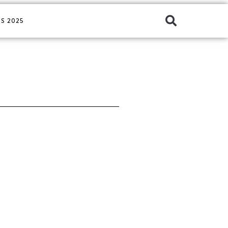
S 2025