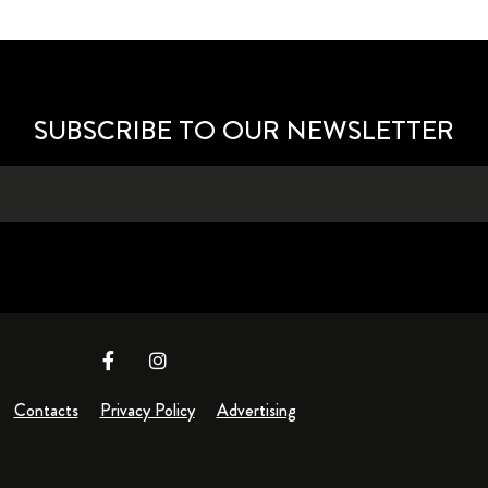
SUBSCRIBE TO OUR NEWSLETTER
Contacts
Privacy Policy
Advertising