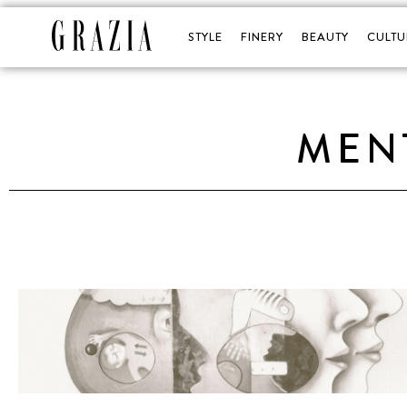
STYLE
FINERY
BEAUTY
CULTU
MEN