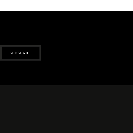
SUBSCRIBE