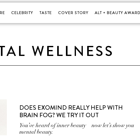
RE
CELEBRITY
TASTE
COVER STORY
ALT + BEAUTY AWARD
TAL WELLNESS
DOES EXOMIND REALLY HELP WITH
BRAIN FOG? WE TRY IT OUT
You’ve heard of inner beauty—now let’s show you
mental beauty.