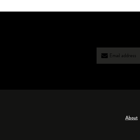
About