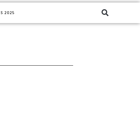
S 2025