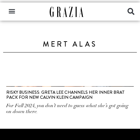
MERT ALAS
RISKY BUSINESS: GRETA LEE CHANNELS HER INNER BRAT
PACK FOR NEW CALVIN KLEIN CAMPAIGN
For Fall 2024, you don’t need to guess what she’s got going
on down there.