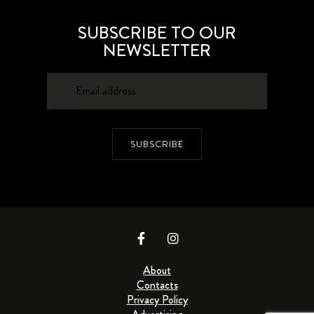
SUBSCRIBE TO OUR
NEWSLETTER
SUBSCRIBE
About
Contacts
Privacy Policy