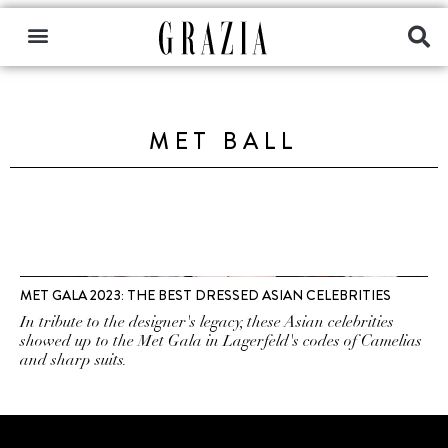
MET BALL
MET GALA 2023: THE BEST DRESSED ASIAN CELEBRITIES
In tribute to the designer's legacy, these Asian celebrities
showed up to the Met Gala in Lagerfeld's codes of Camelias
and sharp suits.