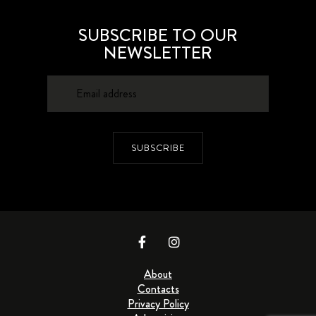
SUBSCRIBE TO OUR
NEWSLETTER
SUBSCRIBE
About
Contacts
Privacy Policy