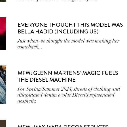
EVERYONE THOUGHT THIS MODEL WAS
BELLA HADID (INCLUDING US)
Just when we thought the model was making her
comeback...
MFW: GLENN MARTENS’ MAGIC FUELS
THE DIESEL MACHINE
For Spring/Summer 2024, shreds of clothing and
dilapidated denim evolve Diesel's rejuvenated
aesthetic.