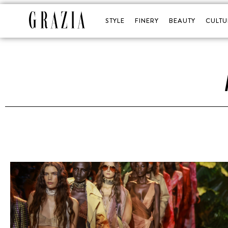
STYLE
FINERY
BEAUTY
CULTU