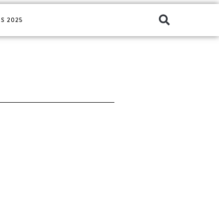
S 2025