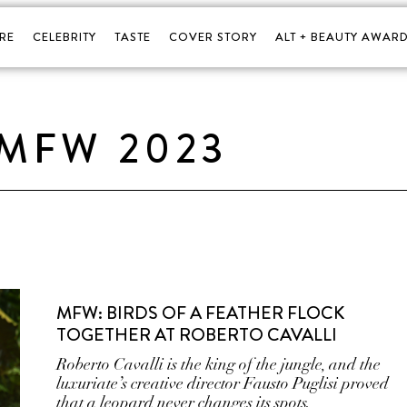
RE
CELEBRITY
TASTE
COVER STORY
ALT + BEAUTY AWARD
MFW 2023
MFW: BIRDS OF A FEATHER FLOCK
TOGETHER AT ROBERTO CAVALLI
Roberto Cavalli is the king of the jungle, and the
luxuriate’s creative director Fausto Puglisi proved
that a leopard never changes its spots.