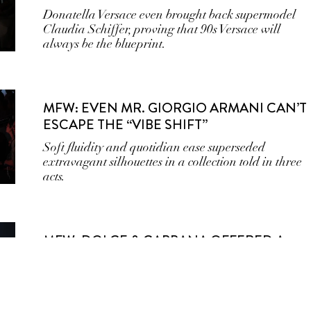
Donatella Versace even brought back supermodel
Claudia Schiffer, proving that 90s Versace will
always be the blueprint.
MFW: EVEN MR. GIORGIO ARMANI CAN’T
ESCAPE THE “VIBE SHIFT”
Soft fluidity and quotidian ease superseded
extravagant silhouettes in a collection told in three
acts.
MFW: DOLCE & GABBANA OFFERED A
SEX EDUCATION ON THE MERITS OF THE
FEMME FATALE AT MILAN FASHION WEEK
Dark, vampy, and sultry aren’t traits synonymous