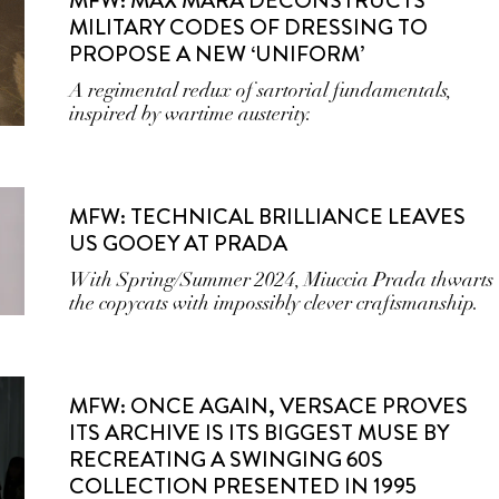
MFW: MAX MARA DECONSTRUCTS
MILITARY CODES OF DRESSING TO
PROPOSE A NEW ‘UNIFORM’
A regimental redux of sartorial fundamentals,
inspired by wartime austerity.
MFW: TECHNICAL BRILLIANCE LEAVES
US GOOEY AT PRADA
With Spring/Summer 2024, Miuccia Prada thwarts
the copycats with impossibly clever craftsmanship.
MFW: ONCE AGAIN, VERSACE PROVES
ITS ARCHIVE IS ITS BIGGEST MUSE BY
RECREATING A SWINGING 60S
COLLECTION PRESENTED IN 1995