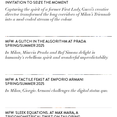
INVITATION TO SEIZE THE MOMENT
Capturing the spirit of a former First Lady, Gucci’s creative
director transformed the long corridors of Milan’s Triennale
into a mod-coded stream of the colour.
MFW: A GLITCH IN THE ALGORITHM AT PRADA
SPRING/SUMMER 2025
In Milan, Miuccia Prada and Raf Simons delight in
humanity's rebellious spirit and wonderful unpredictability.
MFW: A TACTILE FEAST AT EMPORIO ARMANI
SPRING/SUMMER 2025
In Milan, Giorgio Armani challenges the digital status quo.
MFW: SLEEK EQUATIONS. AT MAX MARA, A
TRIGONOMETRICAL TWIST ON TAILORING