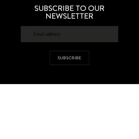
SUBSCRIBE TO OUR
NEWSLETTER
SUBSCRIBE
About
Contacts
Privacy Policy
Advertising