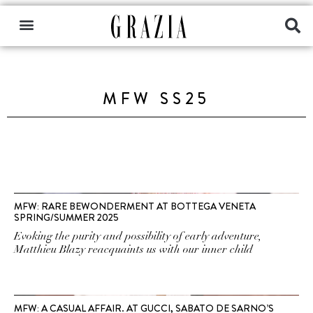
MFW SS25
MFW: RARE BEWONDERMENT AT BOTTEGA VENETA
SPRING/SUMMER 2025
Evoking the purity and possibility of early adventure,
Matthieu Blazy reacquaints us with our inner child
MFW: A CASUAL AFFAIR. AT GUCCI, SABATO DE SARNO’S