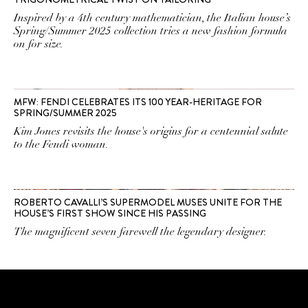
Inspired by a 4th century mathematician, the Italian house’s
Spring/Summer 2025 collection tries a new fashion formula
on for size.
MFW: FENDI CELEBRATES ITS 100 YEAR-HERITAGE FOR
SPRING/SUMMER 2025
Kim Jones revisits the house's origins for a centennial salute
to the Fendi woman.
ROBERTO CAVALLI’S SUPERMODEL MUSES UNITE FOR THE
HOUSE’S FIRST SHOW SINCE HIS PASSING
The magnificent seven farewell the legendary designer.