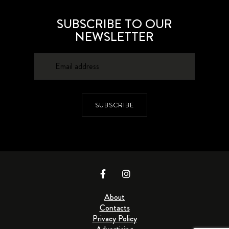
SUBSCRIBE TO OUR
NEWSLETTER
SUBSCRIBE
About
Contacts
Privacy Policy