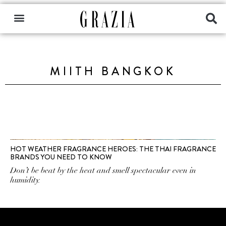
MIITH BANGKOK
HOT WEATHER FRAGRANCE HEROES: THE THAI FRAGRANCE
BRANDS YOU NEED TO KNOW
Don’t be beat by the heat and smell spectacular even in
humidity.