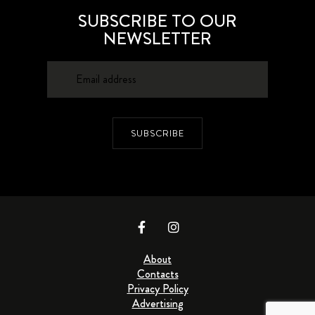
SUBSCRIBE TO OUR
NEWSLETTER
SUBSCRIBE
About
Contacts
Privacy Policy
Advertising