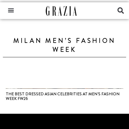
MILAN MEN’S FASHION
WEEK
THE BEST DRESSED ASIAN CELEBRITIES AT MEN’S FASHION
WEEK FW26