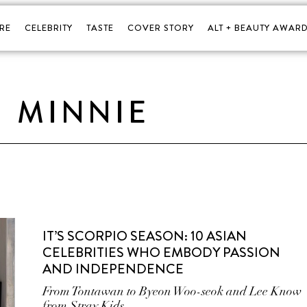
RE
CELEBRITY
TASTE
COVER STORY
ALT + BEAUTY AWARD
MINNIE
IT’S SCORPIO SEASON: 10 ASIAN
CELEBRITIES WHO EMBODY PASSION
AND INDEPENDENCE
From Tontawan to Byeon Woo-seok and Lee Know
from Stray Kids.