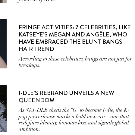
FRINGE ACTIVITIES: 7 CELEBRITIES, LIKE
KATSEYE’S MEGAN AND ANGÈLE, WHO
HAVE EMBRACED THE BLUNT BANGS
HAIR TREND
According to these celebrities, bangs are not just for
breakups.
I-DLE’S REBRAND UNVEILS A NEW
QUEENDOM
As (G)I-DLE sheds the “G” to become i-dle, the K-
pop powerhouse marks a bold new era—one that
redefines identity, honours loss, and signals global
ambition.