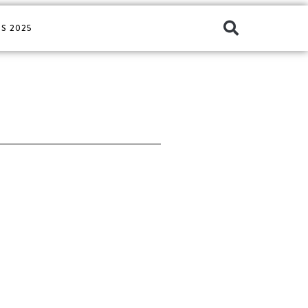
S 2025