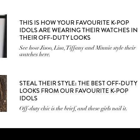
THIS IS HOW YOUR FAVOURITE K-POP
IDOLS ARE WEARING THEIR WATCHES IN
THEIR OFF-DUTY LOOKS
See how Jisoo, Lisa, Tiffany and Minnie style their
watches here.
STEAL THEIR STYLE: THE BEST OFF-DUTY
LOOKS FROM OUR FAVOURITE K-POP
IDOLS
Off-duty chic is the brief, and these girls nail it.