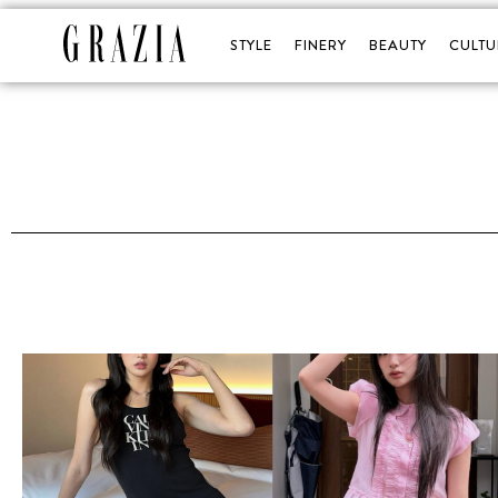
STYLE
FINERY
BEAUTY
CULTU