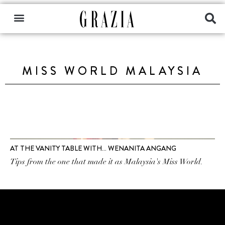
MISS WORLD MALAYSIA
AT THE VANITY TABLE WITH… WENANITA ANGANG
Tips from the one that made it as Malaysia's Miss World.