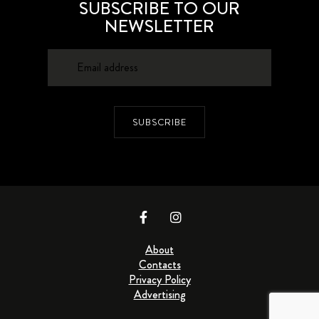
SUBSCRIBE TO OUR
NEWSLETTER
SUBSCRIBE
About
Contacts
Privacy Policy
Advertising